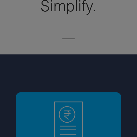
Simplify.