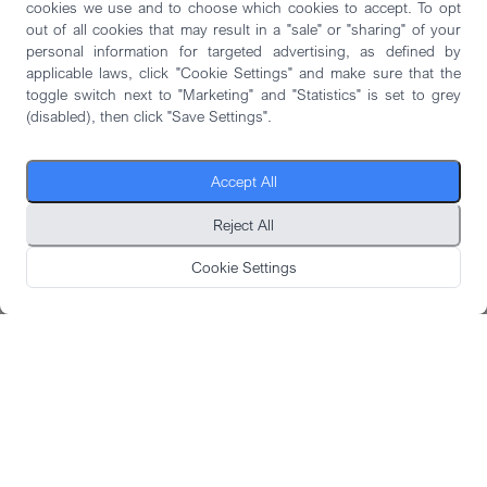
cookies we use and to choose which cookies to accept. To opt
out of all cookies that may result in a "sale" or "sharing" of your
personal information for targeted advertising, as defined by
applicable laws, click "Cookie Settings" and make sure that the
toggle switch next to "Marketing" and "Statistics" is set to grey
(disabled), then click "Save Settings".
Accept All
Reject All
Cookie Settings
DOWNLOAD CASE STUDY