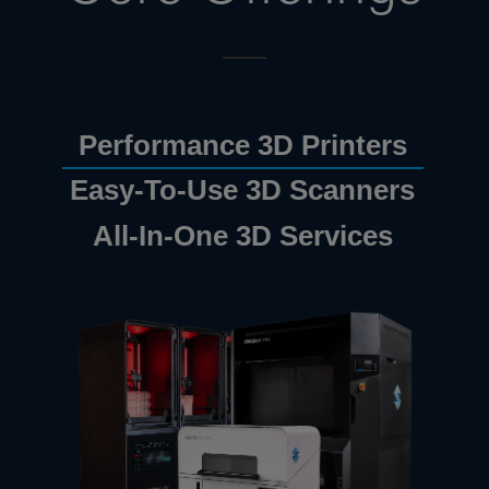
Performance 3D Printers
Easy-To-Use 3D Scanners
All-In-One 3D Services