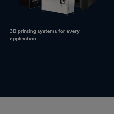
3D printing systems for every
application.