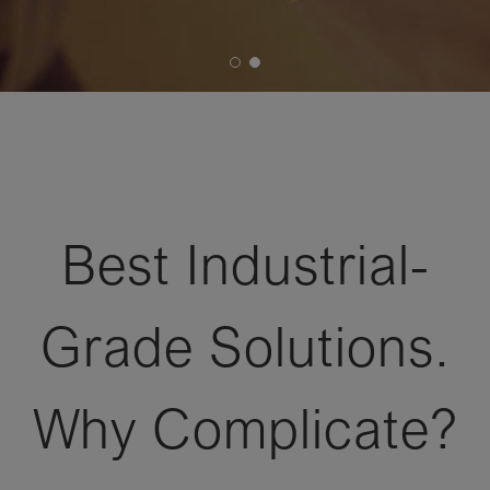
Best Industrial-
Grade Solutions.
Why Complicate?