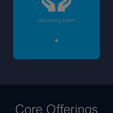
Upcoming Event
Core Offerings