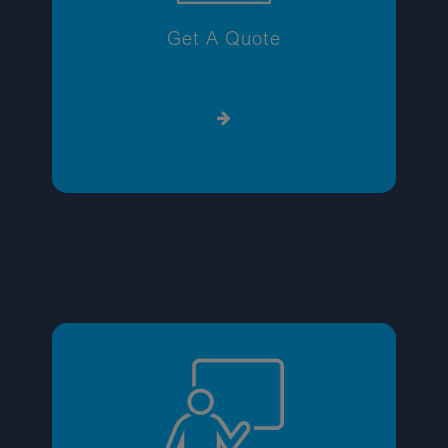
Get A Quote