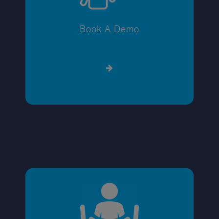
Book A Demo