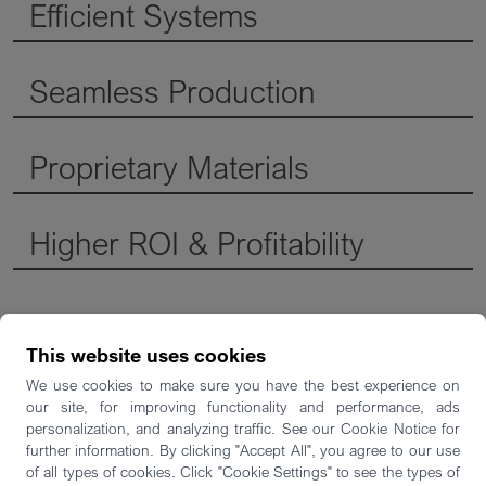
Efficient Systems
Seamless Production
Proprietary Materials
Higher ROI & Profitability
This website uses cookies
We use cookies to make sure you have the best experience on
our site, for improving functionality and performance, ads
Die-Casting Mold
personalization, and analyzing traffic. See our Cookie Notice for
Insert - Oskar Frech
further information. By clicking "Accept All", you agree to our use
of all types of cookies. Click "Cookie Settings" to see the types of
GmbH