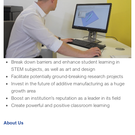
Break down barriers and enhance student learning in
STEM subjects, as well as art and design
Facilitate potentially ground-breaking research projects
Invest in the future of additive manufacturing as a huge
growth area
Boost an institution’s reputation as a leader in its field
Create powerful and positive classroom learning
About Us