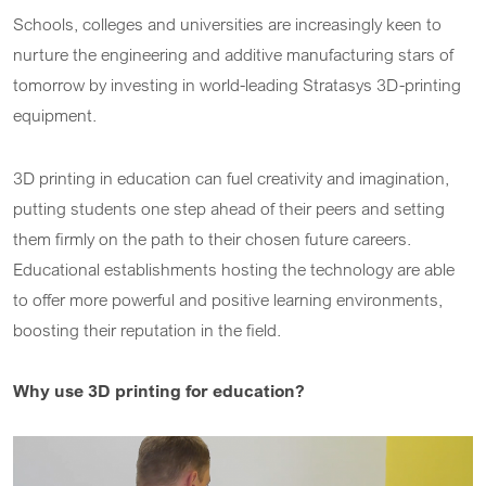
Schools, colleges and universities are increasingly keen to
nurture the engineering and additive manufacturing stars of
tomorrow by investing in world-leading Stratasys 3D-printing
equipment.
3D printing in education can fuel creativity and imagination,
putting students one step ahead of their peers and setting
them firmly on the path to their chosen future careers.
Educational establishments hosting the technology are able
to offer more powerful and positive learning environments,
boosting their reputation in the field.
Why use 3D printing for education?