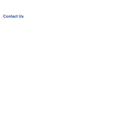
Contact Us
Get a Quote
Book A Demo
Upcoming Event