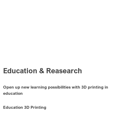
Education & Reasearch
Open up new learning possibilities with 3D printing in
education
Education 3D Printing