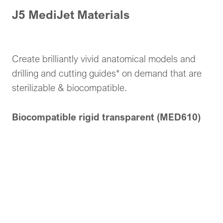
J5 MediJet Materials
Create brilliantly vivid anatomical models and
drilling and cutting guides* on demand that are
sterilizable & biocompatible.
Biocompatible rigid transparent (MED610)
Transparent, sterilizable, biocompatible material
medically approved for bodily contact.
Biocompatible Opaque (MED615RGD™ IV)
Rigid Ivory, sterilizable, biocompatible material