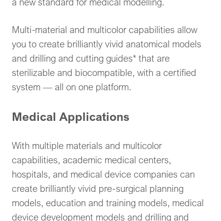
a new standard for medical modelling.
Multi-material and multicolor capabilities allow
you to create brilliantly vivid anatomical models
and drilling and cutting guides* that are
sterilizable and biocompatible, with a certified
system — all on one platform.
Medical Applications
With multiple materials and multicolor
capabilities, academic medical centers,
hospitals, and medical device companies can
create brilliantly vivid pre-surgical planning
models, education and training models, medical
device development models and drilling and