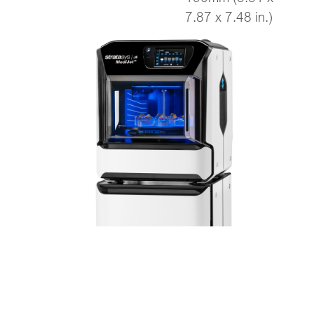
7.87 x 7.48 in.)