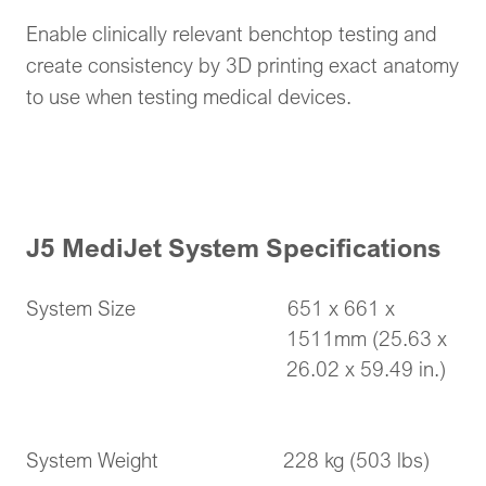
Enable clinically relevant benchtop testing and
create consistency by 3D printing exact anatomy
to use when testing medical devices.
J5 MediJet System Specifications
System Size 651 x 661 x
1511mm (25.63 x
26.02 x 59.49 in.)
System Weight 228 kg (503 lbs)