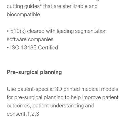
cutting guides* that are sterilizable and
biocompatible.
• 510(k) cleared with leading segmentation
software companies
• ISO 13485 Certified
Pre-surgical planning
Use patient-specific 3D printed medical models
for pre-surgical planning to help improve patient
outcomes, patient understanding and
consent.1,2,3