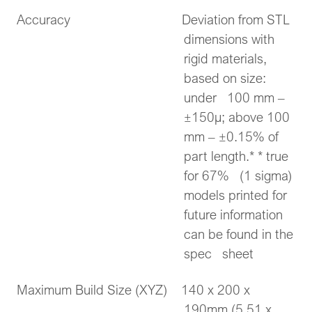
Accuracy Deviation from STL
dimensions with
rigid materials,
based on size:
under 100 mm –
±150μ; above 100
mm – ±0.15% of
part length.* * true
for 67% (1 sigma)
models printed for
future information
can be found in the
spec sheet
Maximum Build Size (XYZ) 140 x 200 x
190mm (5.51 x