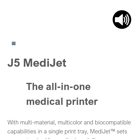
J5 MediJet
The all-in-one
medical printer
With multi-material, multicolor and biocompatible
capabilities in a single print tray, MediJet™ sets