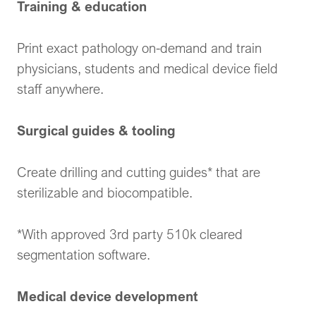
Training & education
Print exact pathology on-demand and train
physicians, students and medical device field
staff anywhere.
Surgical guides & tooling
Create drilling and cutting guides* that are
sterilizable and biocompatible.
*With approved 3rd party 510k cleared
segmentation software.
Medical device development