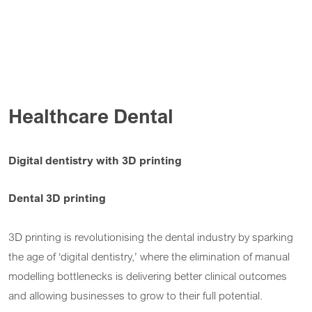
Healthcare Dental
Digital dentistry with 3D printing
Dental 3D printing
3D printing is revolutionising the dental industry by sparking
the age of ‘digital dentistry,’ where the elimination of manual
modelling bottlenecks is delivering better clinical outcomes
and allowing businesses to grow to their full potential.