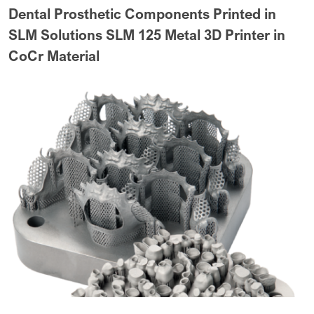
Dental Prosthetic Components Printed in
SLM Solutions SLM 125 Metal 3D Printer in
CoCr Material