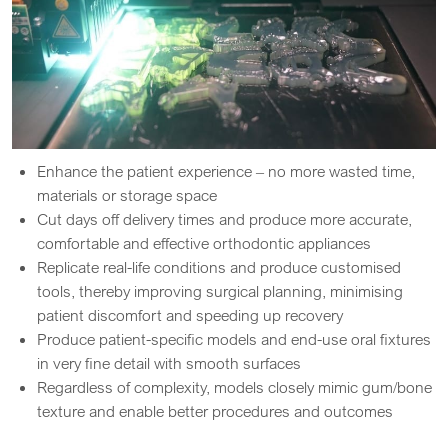
Enhance the patient experience – no more wasted time,
materials or storage space
Cut days off delivery times and produce more accurate,
comfortable and effective orthodontic appliances
Replicate real-life conditions and produce customised
tools, thereby improving surgical planning, minimising
patient discomfort and speeding up recovery
Produce patient-specific models and end-use oral fixtures
in very fine detail with smooth surfaces
Regardless of complexity, models closely mimic gum/bone
texture and enable better procedures and outcomes