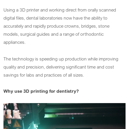
Using a 3D printer and working direct from orally scanned
digital files, dental laboratories now have the ability to
accurately and rapidly produce crowns, bridges, stone
models, surgical guides and a range of orthodontic
appliances.
The technology is speeding up production while improving
quality and precision, delivering significant time and cost
savings for labs and practices of all sizes.
Why use 3D printing for dentistry?