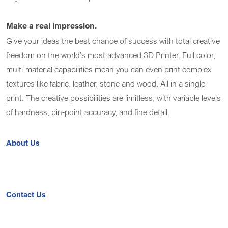
Make a real impression.
Give your ideas the best chance of success with total creative
freedom on the world’s most advanced 3D Printer. Full color,
multi-material capabilities mean you can even print complex
textures like fabric, leather, stone and wood. All in a single
print. The creative possibilities are limitless, with variable levels
of hardness, pin-point accuracy, and fine detail.
About Us
Contact Us