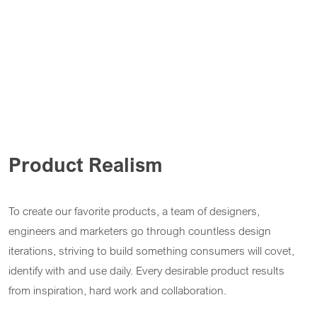
Product Realism
To create our favorite products, a team of designers,
engineers and marketers go through countless design
iterations, striving to build something consumers will covet,
identify with and use daily. Every desirable product results
from inspiration, hard work and collaboration.