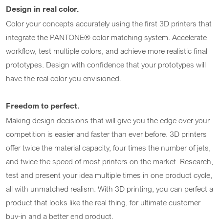
Design in real color.
Color your concepts accurately using the first 3D printers that
integrate the PANTONE® color matching system. Accelerate
workflow, test multiple colors, and achieve more realistic final
prototypes. Design with confidence that your prototypes will
have the real color you envisioned.
Freedom to perfect.
Making design decisions that will give you the edge over your
competition is easier and faster than ever before. 3D printers
offer twice the material capacity, four times the number of jets,
and twice the speed of most printers on the market. Research,
test and present your idea multiple times in one product cycle,
all with unmatched realism. With 3D printing, you can perfect a
product that looks like the real thing, for ultimate customer
buy-in and a better end product.