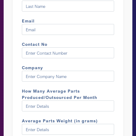
Email
Contact No
Company
How Many Average Parts
Produced/Outsourced Per Month
Average Parts Weight (in grams)