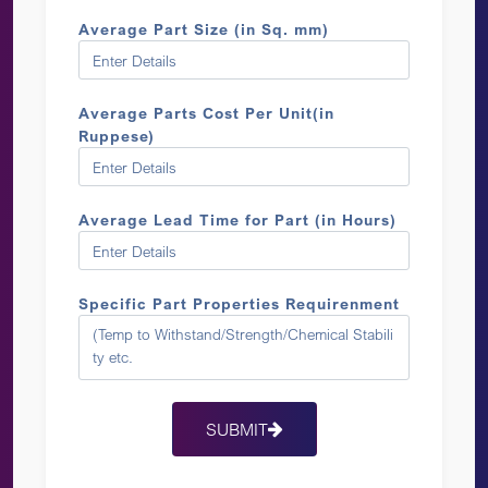
Average Part Size (in Sq. mm)
Average Parts Cost Per Unit(in
Ruppese)
Average Lead Time for Part (in Hours)
Specific Part Properties Requirenment
SUBMIT