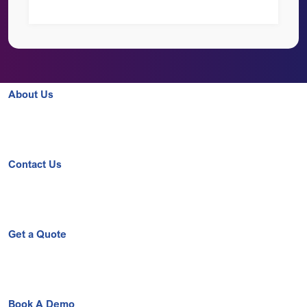
About Us
Contact Us
Get a Quote
Book A Demo