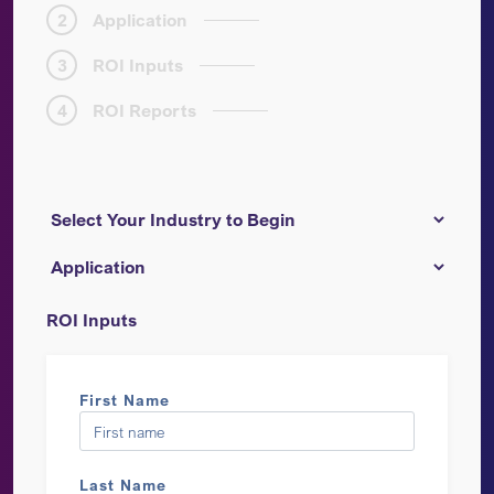
2
Application
3
ROI Inputs
4
ROI Reports
ROI Inputs
First Name
Last Name