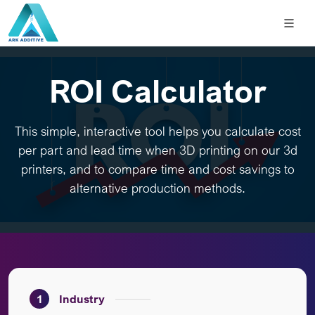
ROI Calculator
This simple, interactive tool helps you calculate cost
per part and lead time when 3D printing on our 3d
printers, and to compare time and cost savings to
alternative production methods.
1
Industry