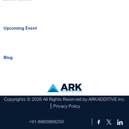
Upcoming Event
Blog
Copyrights © 2026 All Rights Reserved by ARKADDITIVE Inc.
Privacy Policy
+91-8860889250