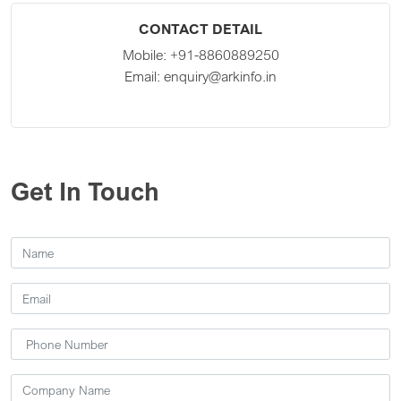
CONTACT DETAIL
Mobile:
+91-8860889250
Email:
enquiry@arkinfo.in
Get In Touch