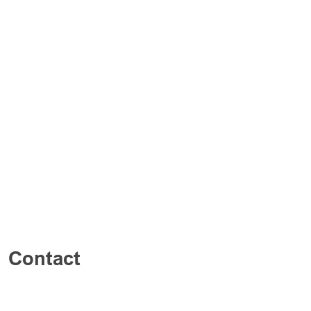
Contact