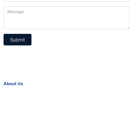
Submit
About Us
Contact Us