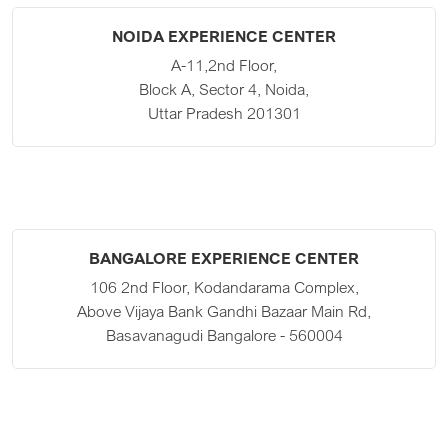
NOIDA EXPERIENCE CENTER
A-11,2nd Floor,
Block A, Sector 4, Noida,
Uttar Pradesh 201301
BANGALORE EXPERIENCE CENTER
106 2nd Floor, Kodandarama Complex,
Above Vijaya Bank Gandhi Bazaar Main Rd,
Basavanagudi Bangalore - 560004