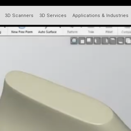
3D Scanners
3D Services
Applications & Industries