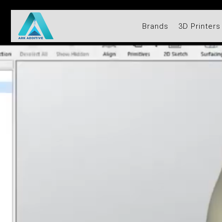
Brands
3D Printers