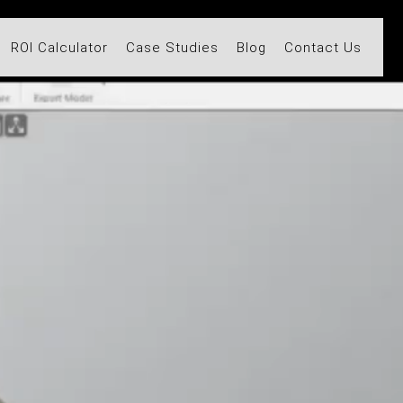
ROI Calculator
Case Studies
Blog
Contact Us